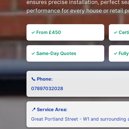
ensures precise installation, perfect se
performance for every house or retail p
✓ From £450
✓ Certi
✓ Same-Day Quotes
✓ Full
📞 Phone:
07897032028
📍 Service Area:
Great Portland Street - W1 and surrounding 