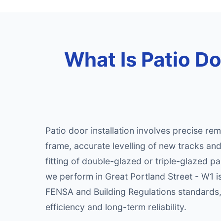
What Is Patio Doo
Patio door installation involves precise rem
frame, accurate levelling of new tracks an
fitting of double-glazed or triple-glazed pa
we perform in Great Portland Street - W1 i
FENSA and Building Regulations standards
efficiency and long-term reliability.