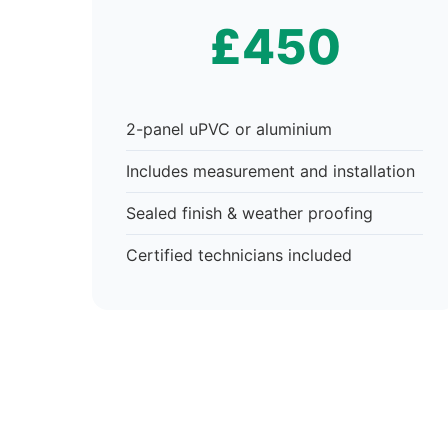
£450
2-panel uPVC or aluminium
Includes measurement and installation
Sealed finish & weather proofing
Certified technicians included