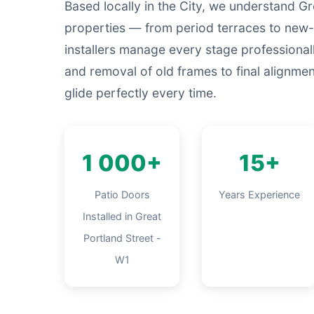
Based locally in the City, we understand Gr
properties — from period terraces to new-
installers manage every stage professiona
and removal of old frames to final alignme
glide perfectly every time.
1 000+
15+
Patio Doors
Years Experience
Installed in Great
Portland Street -
W1