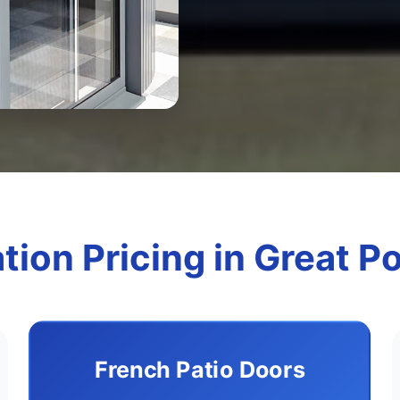
ation Pricing in Great P
French Patio Doors