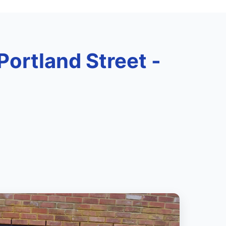
 Portland Street -