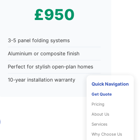
£950
3-5 panel folding systems
Aluminium or composite finish
Perfect for stylish open-plan homes
10-year installation warranty
Quick Navigation
Get Quote
Pricing
About Us
Services
Why Choose Us