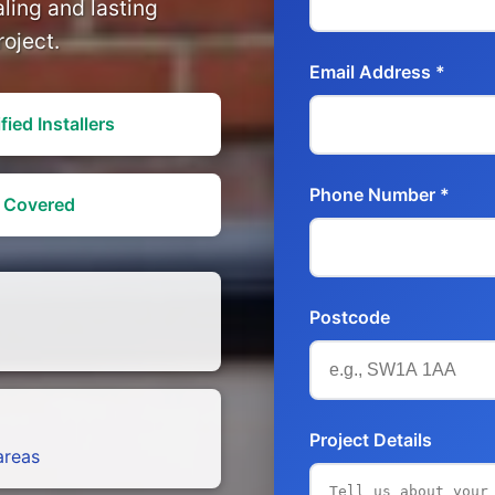
aling and lasting
roject.
Email Address *
fied Installers
Phone Number *
y Covered
Postcode
Project Details
areas