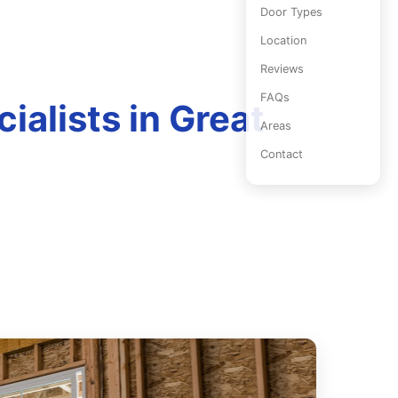
Door Types
Location
Reviews
FAQs
ialists in Great
Areas
Contact