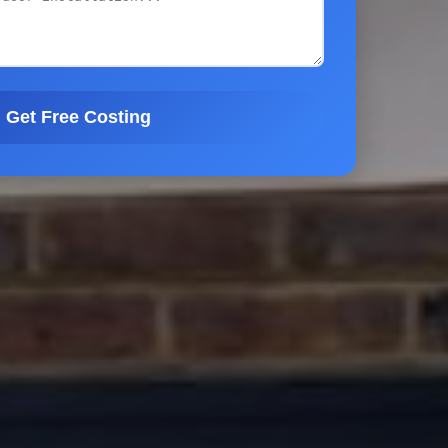
Get Free Costing