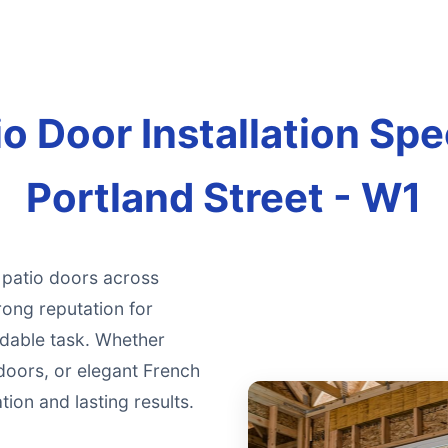
o Door Installation Spec
Portland Street - W1
g patio doors across
rong reputation for
ndable task. Whether
doors, or elegant French
ion and lasting results.