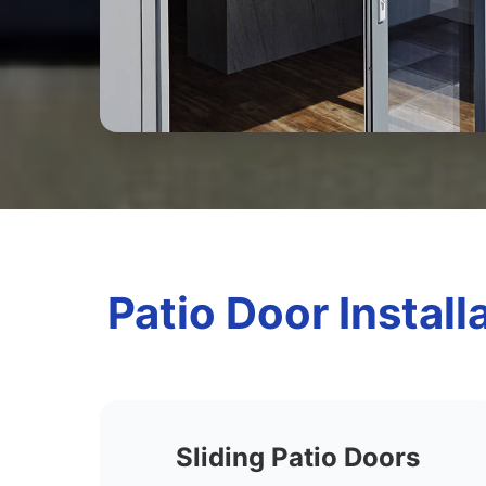
Patio Door Install
Sliding Patio Doors