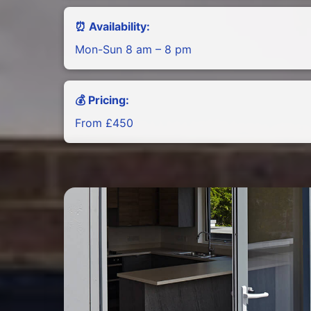
⏰ Availability:
Mon-Sun 8 am – 8 pm
💰 Pricing:
From £450