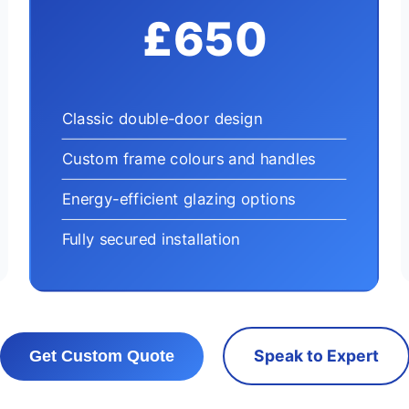
£650
Classic double-door design
Custom frame colours and handles
Energy-efficient glazing options
Fully secured installation
Speak to Expert
Get Custom Quote