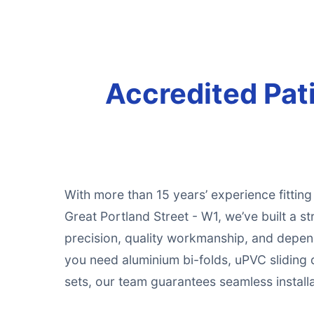
Accredited Pati
With more than 15 years’ experience fittin
Great Portland Street - W1, we’ve built a st
precision, quality workmanship, and depe
you need aluminium bi-folds, uPVC sliding 
sets, our team guarantees seamless installat