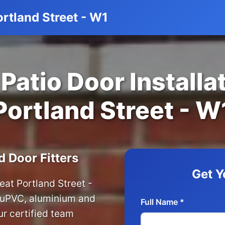
ortland Street - W1
Patio Door Installat
Portland Street - W
d Door Fitters
Get Y
reat Portland Street -
r uPVC, aluminium and
Full Name *
r certified team