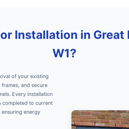
r Installation in Great
W1?
oval of your existing
d frames, and secure
nels. Every installation
s completed to current
, ensuring energy