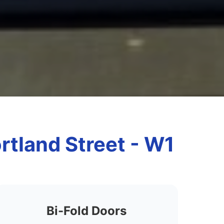
ortland Street - W1
Bi-Fold Doors