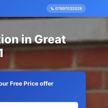
📞 07897032028
ion in Great
1
our Free Price offer