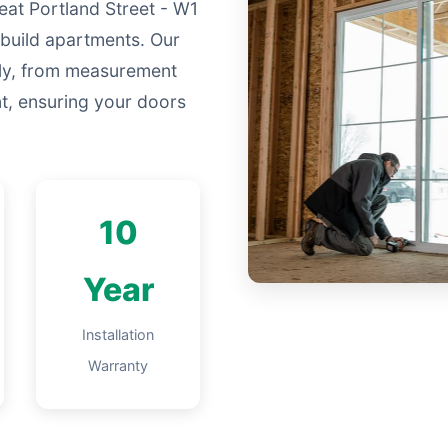
eat Portland Street - W1
build apartments. Our
lly, from measurement
nt, ensuring your doors
10
Year
Installation
Warranty