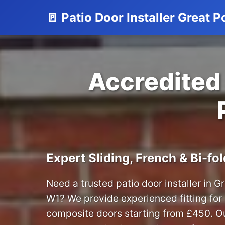
🚪 Patio Door Installer Great P
Accredited 
Expert Sliding, French & Bi-fol
Need a trusted patio door installer in G
W1? We provide experienced fitting fo
composite doors starting from £450. Ou